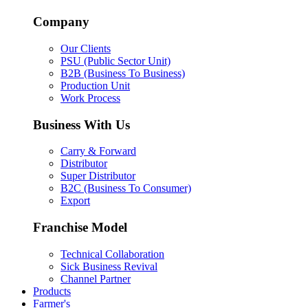
Company
Our Clients
PSU (Public Sector Unit)
B2B (Business To Business)
Production Unit
Work Process
Business With Us
Carry & Forward
Distributor
Super Distributor
B2C (Business To Consumer)
Export
Franchise Model
Technical Collaboration
Sick Business Revival
Channel Partner
Products
Farmer's