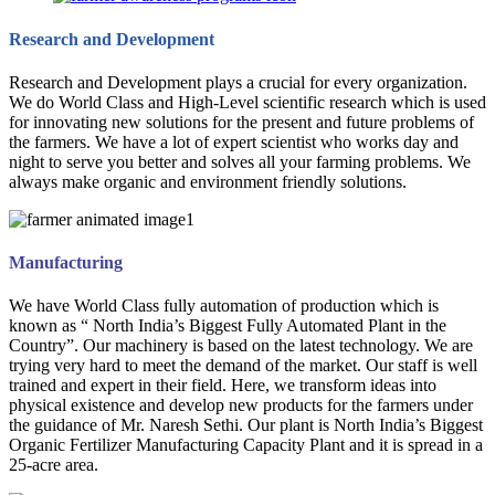
Research and Development
Research and Development plays a crucial for every organization.
We do World Class and High-Level scientific research which is used
for innovating new solutions for the present and future problems of
the farmers. We have a lot of expert scientist who works day and
night to serve you better and solves all your farming problems. We
always make organic and environment friendly solutions.
Manufacturing
We have World Class fully automation of production which is
known as “ North India’s Biggest Fully Automated Plant in the
Country”. Our machinery is based on the latest technology. We are
trying very hard to meet the demand of the market. Our staff is well
trained and expert in their field. Here, we transform ideas into
physical existence and develop new products for the farmers under
the guidance of Mr. Naresh Sethi. Our plant is North India’s Biggest
Organic Fertilizer Manufacturing Capacity Plant and it is spread in a
25-acre area.