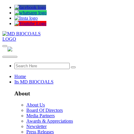
Home
Its MD BIOCOALS
About
About Us
Board Of Directors
Media Partners
Awards & Appreciations
Newsletter
Press Releases