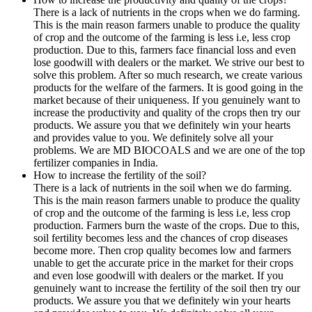
There is a lack of nutrients in the crops when we do farming.
This is the main reason farmers unable to produce the quality
of crop and the outcome of the farming is less i.e, less crop
production. Due to this, farmers face financial loss and even
lose goodwill with dealers or the market. We strive our best to
solve this problem. After so much research, we create various
products for the welfare of the farmers. It is good going in the
market because of their uniqueness. If you genuinely want to
increase the productivity and quality of the crops then try our
products. We assure you that we definitely win your hearts
and provides value to you. We definitely solve all your
problems. We are MD BIOCOALS and we are one of the top
fertilizer companies in India.
How to increase the fertility of the soil?
There is a lack of nutrients in the soil when we do farming.
This is the main reason farmers unable to produce the quality
of crop and the outcome of the farming is less i.e, less crop
production. Farmers burn the waste of the crops. Due to this,
soil fertility becomes less and the chances of crop diseases
become more. Then crop quality becomes low and farmers
unable to get the accurate price in the market for their crops
and even lose goodwill with dealers or the market. If you
genuinely want to increase the fertility of the soil then try our
products. We assure you that we definitely win your hearts