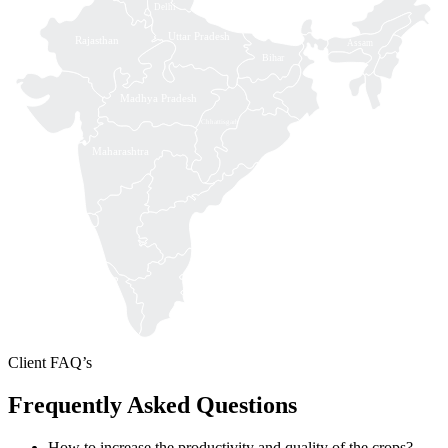
Delhi
Uttar Pradesh
Rajasthan
Assam
Bihar
Madhya Pradesh
Chhattisgarh
Maharashtra
Client FAQ’s
Frequently Asked Questions
How to increase the productivity and quality of the crops?