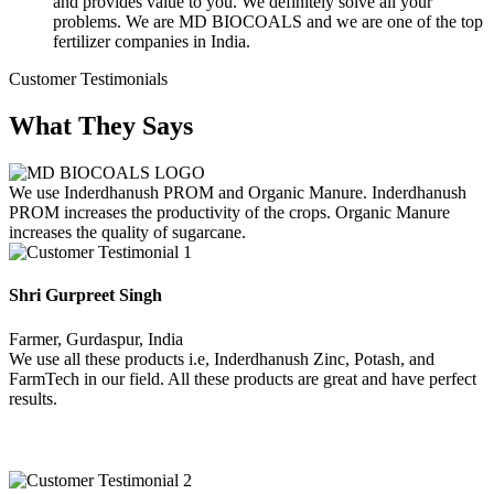
and provides value to you. We definitely solve all your
problems. We are MD BIOCOALS and we are one of the top
fertilizer companies in India.
Customer Testimonials
What They Says
We use Inderdhanush PROM and Organic Manure. Inderdhanush
PROM increases the productivity of the crops. Organic Manure
increases the quality of sugarcane.
Shri Gurpreet Singh
Farmer, Gurdaspur, India
We use all these products i.e, Inderdhanush Zinc, Potash, and
FarmTech in our field. All these products are great and have perfect
results.