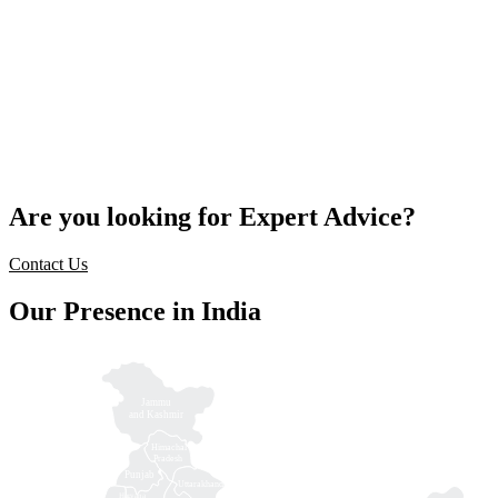
Are you looking for Expert Advice?
Contact Us
Our Presence in India
Jammu
and Kashmir
Himachal
Pradesh
Punjab
Uttarakhand
Haryana