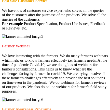
Post Sale Customer Service
We have lots of customer service expert who solves all the queries
of the customers after the purchase of the products. We solve all the
queries of the customers.
For example
Product Specification, Product Use Issues, Feedback
or Reviews, etc.
Farmer Webinar
We love interacting with the farmers. We do many farmer's webinars
which help us to know farmers effectively i.e, farmer's needs. At the
time of pandemic Covid-19, we are doing lots of webinars for
farmer’s consultations. This helps us to know what are the
challenges facing by farmers in covid-19. We are trying to solve all
these farmer’s challenges effectively and provide the best solutions
on time even in the pandemic. We do webinars for farmer's reviews
of our products. We also do online webinars for farmer’s field study
purposes.
Farmer Awareness Programs