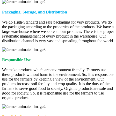
Packaging, Storage, and Distribution
We do High-Standard and safe packaging for very products. We do
the packaging according to the properties of the products. We have a
large warehouse where we store all our products. There is the proper
systematic management of every product in the warehouse. Our
distribution channel is very vast and spreading throughout the world.
Responsible Use
We make products which are environment friendly. Farmers use
these products without harm to the environment. So, it is responsible
use for the farmers by keeping a view of the environment. Our
products increase soil fertility and crop quality. It is the duty of the
farmers to serve good food to society. Organic products are safe and
good for society. So, it is responsible use for the farmers to use
organic products.