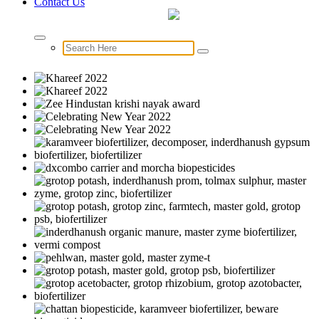
Contact Us