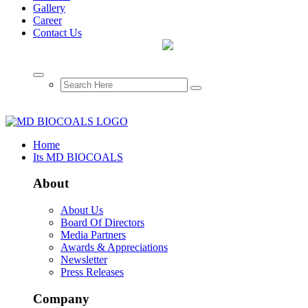
Gallery
Career
Contact Us
Home
Its MD BIOCOALS
About
About Us
Board Of Directors
Media Partners
Awards & Appreciations
Newsletter
Press Releases
Company