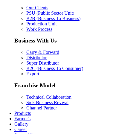
Our Clients
PSU (Public Sector Unit)
B2B (Business To Business)
Production Unit
Work Process
Business With Us
Carry & Forward
Distributor
Super Distributor
B2C (Business To Consumer)
Export
Franchise Model
Technical Collaboration
Sick Business Revival
Channel Partner
Products
Farmer's
Gallery
Career