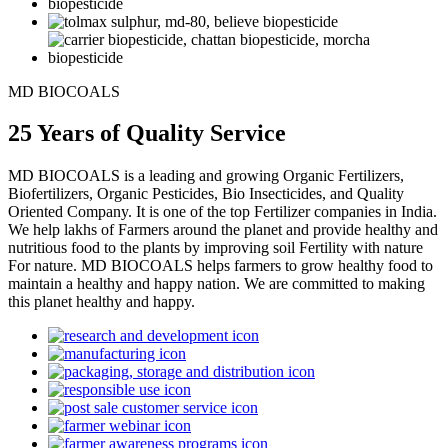
MD BIOCOALS
25 Years of Quality Service
MD BIOCOALS is a leading and growing Organic Fertilizers,
Biofertilizers, Organic Pesticides, Bio Insecticides, and Quality
Oriented Company. It is one of the top Fertilizer companies in India.
We help lakhs of Farmers around the planet and provide healthy and
nutritious food to the plants by improving soil Fertility with nature
For nature. MD BIOCOALS helps farmers to grow healthy food to
maintain a healthy and happy nation. We are committed to making
this planet healthy and happy.