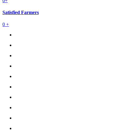
0
+
Satisfied Farmers
0
+