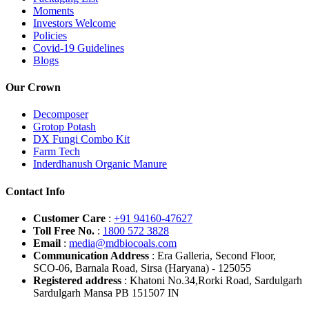
Moments
Investors Welcome
Policies
Covid-19 Guidelines
Blogs
Our Crown
Decomposer
Grotop Potash
DX Fungi Combo Kit
Farm Tech
Inderdhanush Organic Manure
Contact Info
Customer Care
:
+91 94160-47627
Toll Free No.
:
1800 572 3828
Email
:
media@mdbiocoals.com
Communication Address
: Era Galleria, Second Floor,
SCO-06, Barnala Road, Sirsa (Haryana) - 125055
Registered address
: Khatoni No.34,Rorki Road, Sardulgarh
Sardulgarh Mansa PB 151507 IN