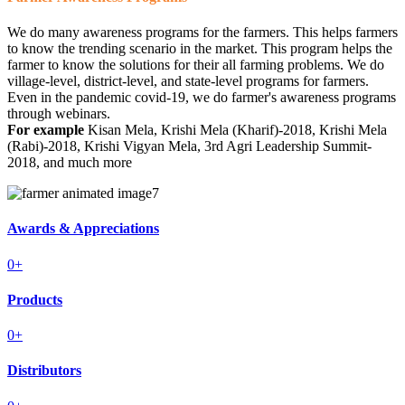
We do many awareness programs for the farmers. This helps farmers
to know the trending scenario in the market. This program helps the
farmer to know the solutions for their all farming problems. We do
village-level, district-level, and state-level programs for farmers.
Even in the pandemic covid-19, we do farmer's awareness programs
through webinars.
For example
Kisan Mela, Krishi Mela (Kharif)-2018, Krishi Mela
(Rabi)-2018, Krishi Vigyan Mela, 3rd Agri Leadership Summit-
2018, and much more
Awards & Appreciations
0
+
Products
0
+
Distributors