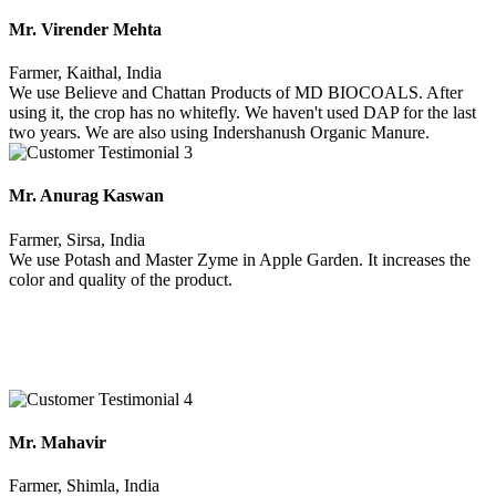
Mr. Virender Mehta
Farmer, Kaithal, India
We use Believe and Chattan Products of MD BIOCOALS. After
using it, the crop has no whitefly. We haven't used DAP for the last
two years. We are also using Indershanush Organic Manure.
Mr. Anurag Kaswan
Farmer, Sirsa, India
We use Potash and Master Zyme in Apple Garden. It increases the
color and quality of the product.
Mr. Mahavir
Farmer, Shimla, India