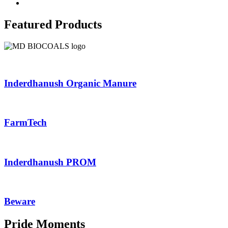
Featured Products
Inderdhanush Organic Manure
FarmTech
Inderdhanush PROM
Beware
Pride Moments