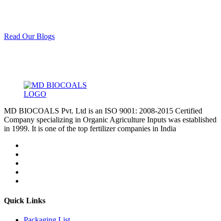
Read Our Blogs
MD BIOCOALS Pvt. Ltd is an ISO 9001: 2008-2015 Certified
Company specializing in Organic Agriculture Inputs was established
in 1999. It is one of the top fertilizer companies in India
Quick Links
Packaging List