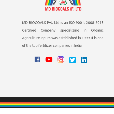
MD BIOCOALS Pvt. Ltd is an ISO 9001: 2008-2015
Certified Company specializing in Organic
Agriculture Inputs was established in 1999. It is one
of the top fertilizer companies in India