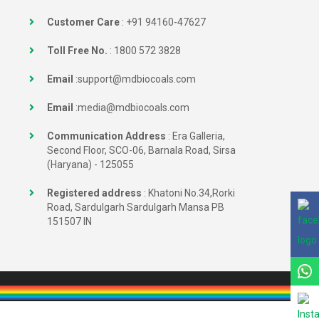
Customer Care
:
+91 94160-47627
Toll Free No.
:
1800 572 3828
Email
:
support@mdbiocoals.com
Email
:
media@mdbiocoals.com
Communication Address
: Era Galleria,
Second Floor, SCO-06, Barnala Road, Sirsa
(Haryana) - 125055
Registered address
: Khatoni No.34,Rorki
Road, Sardulgarh Sardulgarh Mansa PB
151507 IN