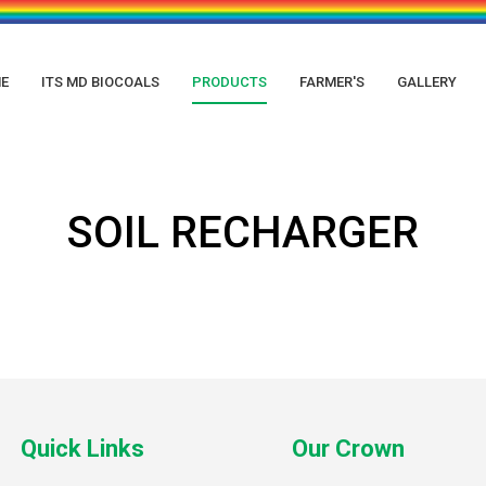
E
ITS MD BIOCOALS
PRODUCTS
FARMER'S
GALLERY
SOIL RECHARGER
Quick Links
Our Crown