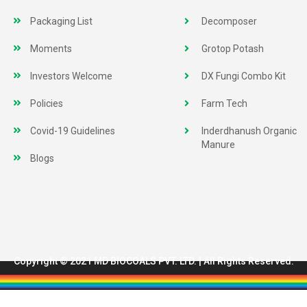
Packaging List
Decomposer
Moments
Grotop Potash
Investors Welcome
DX Fungi Combo Kit
Policies
Farm Tech
Covid-19 Guidelines
Inderdhanush Organic
Manure
Blogs
Copyright © 2021 MD BIOCOALS PVT. LTD. | All Rights Reserved.