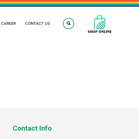
CAREER
CONTACT US
Contact Info