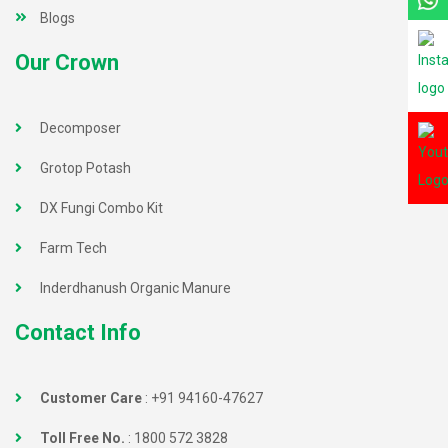
Blogs
Our Crown
Decomposer
Grotop Potash
DX Fungi Combo Kit
Farm Tech
Inderdhanush Organic Manure
Contact Info
Customer Care
:
+91 94160-47627
Toll Free No.
:
1800 572 3828