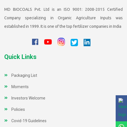
MD BIOCOALS Pvt. Ltd is an ISO 9001: 2008-2015 Certified
Company specializing in Organic Agriculture Inputs was
established in 1999. It is one of the top fertilizer companies in India
Quick Links
Packaging List
Moments
Investors Welcome
Policies
Covid-19 Guidelines