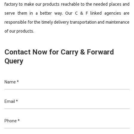
factory to make our products reachable to the needed places and
serve them in a better way. Our C & F linked agencies are
responsible for the timely delivery transportation and maintenance
of our products.
Contact Now for Carry & Forward
Query