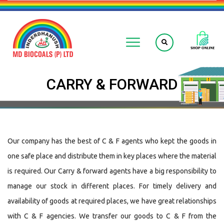
CARRY & FORWARD
Our company has the best of C & F agents who kept the goods in
one safe place and distribute them in key places where the material
is required. Our Carry & forward agents have a big responsibility to
manage our stock in different places. For timely delivery and
availability of goods at required places, we have great relationships
with C & F agencies. We transfer our goods to C & F from the