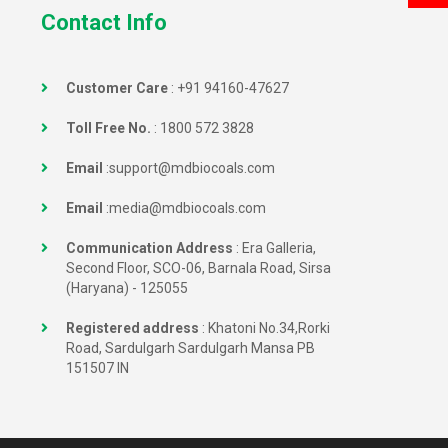
Contact Info
Customer Care
:
+91 94160-47627
Toll Free No.
:
1800 572 3828
Email
:
support@mdbiocoals.com
Email
:
media@mdbiocoals.com
Communication Address
: Era Galleria,
Second Floor, SCO-06, Barnala Road, Sirsa
(Haryana) - 125055
Registered address
: Khatoni No.34,Rorki
Road, Sardulgarh Sardulgarh Mansa PB
151507 IN