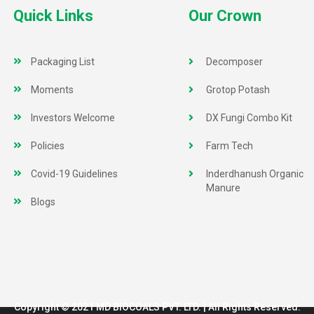
Quick Links
Our Crown
Packaging List
Decomposer
Moments
Grotop Potash
Investors Welcome
DX Fungi Combo Kit
Policies
Farm Tech
Covid-19 Guidelines
Inderdhanush Organic
Manure
Blogs
Copyright © 2021 MD BIOCOALS PVT. LTD. | All Rights Reserved.