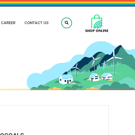
CAREER
CONTACT US