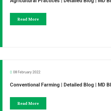
Agricultural Practices | Detailed Blog | MD
Read More
08 February 2022
Conventional Farming | Detailed Blog | MD
Read More