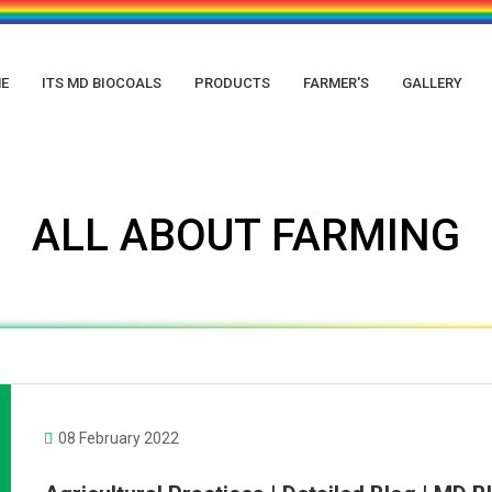
E
ITS MD BIOCOALS
PRODUCTS
FARMER'S
GALLERY
ALL ABOUT FARMING
08 February 2022