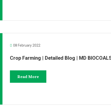
08 February 2022
Crop Farming | Detailed Blog | MD BIOCOAL
Read More