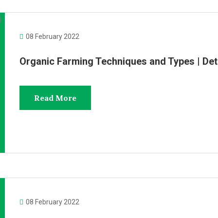
08 February 2022
Organic Farming Techniques and Types | De
Read More
08 February 2022