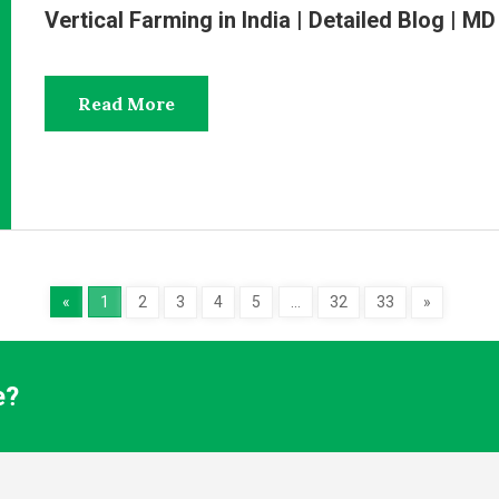
Vertical Farming in India | Detailed Blog | 
Read More
«
1
2
3
4
5
…
32
33
»
e?