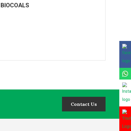
MD BIOCOALS
Contact Us