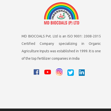
MD BIOCOALS Pvt. Ltd is an ISO 9001: 2008-2015
Certified Company specializing in Organic
Agriculture Inputs was established in 1999. It is one
of the top fertilizer companies in India