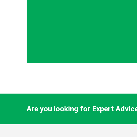
Are you looking for Expert Advic