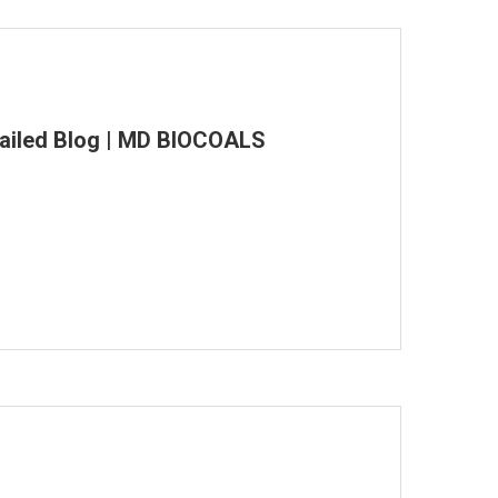
tailed Blog | MD BIOCOALS