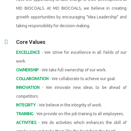
MD BIOCOALS. At MD BIOCOALS, we believe in creating
growth opportunities by encouraging "Idea Leadership" and
taking responsibility for decision-making.
Core Values
EXCELLENCE
- We strive for excellence in all fields of our
work.
OWNERSHIP
- We take full ownership of our work.
COLLABORATION
- We collaborate to achieve our goal.
INNOVATION
- We innovate new ideas to be ahead of
competitors.
INTEGRITY
- We believe in the integrity of work.
TRAINING
- We provide on-the-job training to all employees.
ACTIVITIES
- We do activities which enhances the skill of