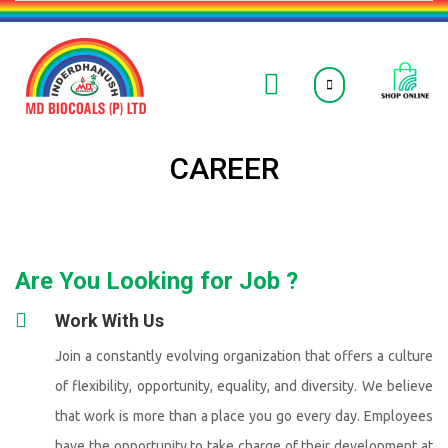
CAREER
Are You Looking for Job ?
Work With Us
Join a constantly evolving organization that offers a culture
of flexibility, opportunity, equality, and diversity. We believe
that work is more than a place you go every day. Employees
have the opportunity to take charge of their development at