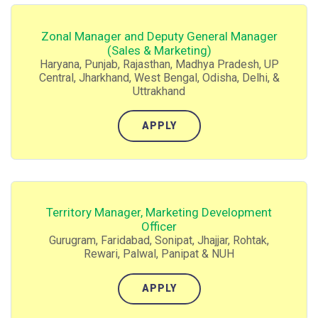
Zonal Manager and Deputy General Manager
(Sales & Marketing)
Haryana, Punjab, Rajasthan, Madhya Pradesh, UP
Central, Jharkhand, West Bengal, Odisha, Delhi, &
Uttrakhand
APPLY
Territory Manager, Marketing Development
Officer
Gurugram, Faridabad, Sonipat, Jhajjar, Rohtak,
Rewari, Palwal, Panipat & NUH
APPLY