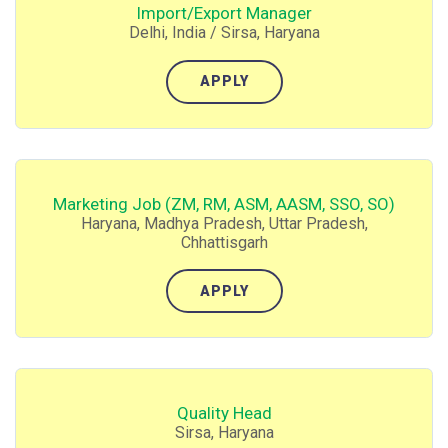
Import/Export Manager
Delhi, India / Sirsa, Haryana
APPLY
Marketing Job (ZM, RM, ASM, AASM, SSO, SO)
Haryana, Madhya Pradesh, Uttar Pradesh,
Chhattisgarh
APPLY
Quality Head
Sirsa, Haryana