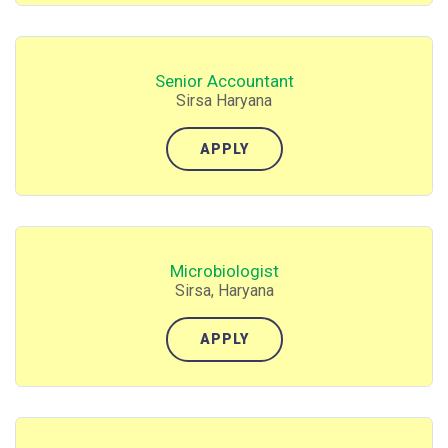
Senior Accountant
Sirsa Haryana
APPLY
Microbiologist
Sirsa, Haryana
APPLY