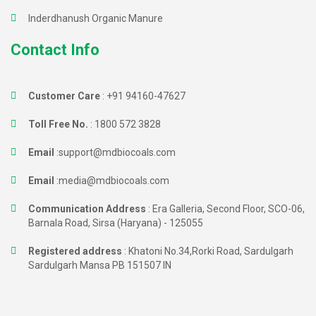
Inderdhanush Organic Manure
Contact Info
Customer Care
:
+91 94160-47627
Toll Free No.
:
1800 572 3828
Email
:
support@mdbiocoals.com
Email
:
media@mdbiocoals.com
Communication Address
: Era Galleria, Second Floor, SCO-06,
Barnala Road, Sirsa (Haryana) - 125055
Registered address
: Khatoni No.34,Rorki Road, Sardulgarh
Sardulgarh Mansa PB 151507 IN