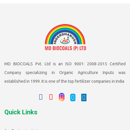
MD BIOCOALS Pvt. Ltd is an ISO 9001: 2008-2015 Certified
Company specializing in Organic Agriculture Inputs was
established in 1999. It is one of the top fertilizer companies in India
Quick Links