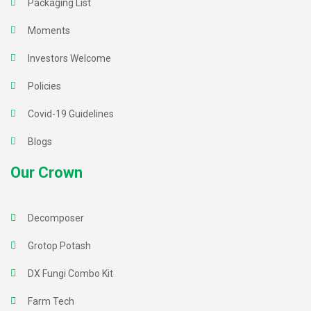
Packaging List
Moments
Investors Welcome
Policies
Covid-19 Guidelines
Blogs
Our Crown
Decomposer
Grotop Potash
DX Fungi Combo Kit
Farm Tech