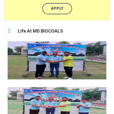
APPLY
Life At MD BIOCOALS