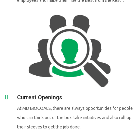
employees and make them “Be the Best from the Rest”.
Current Openings
At MD BIOCOALS, there are always opportunities for people
who can think out of the box, take initiatives and also roll up
their sleeves to get the job done.