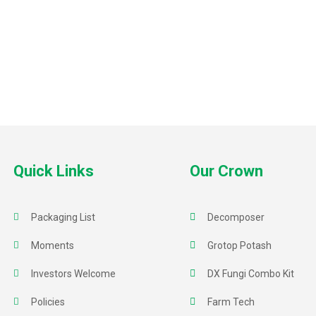
Quick Links
Our Crown
Packaging List
Decomposer
Moments
Grotop Potash
Investors Welcome
DX Fungi Combo Kit
Policies
Farm Tech