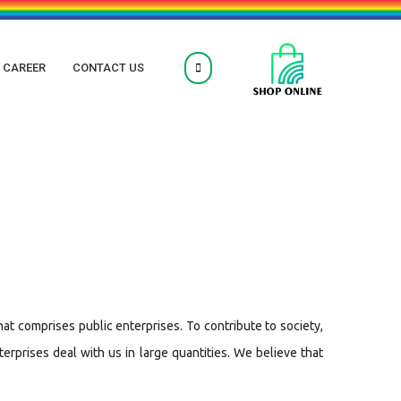
CAREER
CONTACT US
hat comprises public enterprises. To contribute to society,
rprises deal with us in large quantities. We believe that