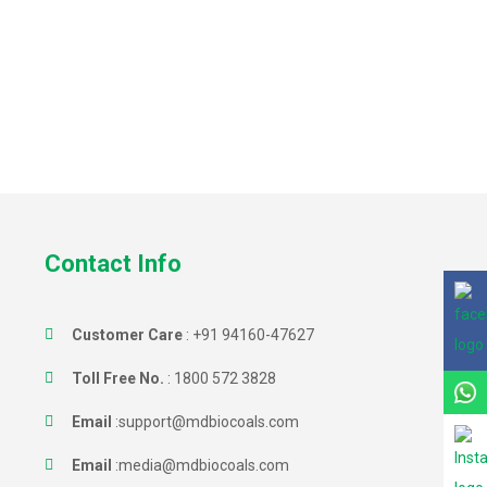
Contact Info
Customer Care
:
+91 94160-47627
Toll Free No.
:
1800 572 3828
Email
:
support@mdbiocoals.com
Email
:
media@mdbiocoals.com