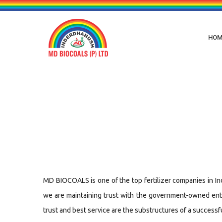
HOM
MD BIOCOALS is one of the top fertilizer companies in Indi
we are maintaining trust with the government-owned enter
trust and best service are the substructures of a successf