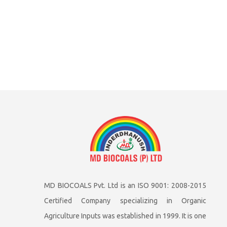
MD BIOCOALS Pvt. Ltd is an ISO 9001: 2008-2015
Certified Company specializing in Organic
Agriculture Inputs was established in 1999. It is one