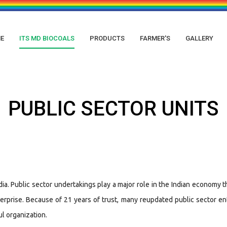
E
ITS MD BIOCOALS
PRODUCTS
FARMER'S
GALLERY
PUBLIC SECTOR UNITS
a. Public sector undertakings play a major role in the Indian economy t
prise. Because of 21 years of trust, many reupdated public sector ente
ul organization.