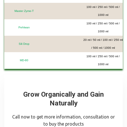
100 ml / 250 ml / 500 ml /
Master Zyme-T
1000 ml
100 ml / 250 ml / 500 ml /
Pehlwan
1000 ml
20 ml / 50 ml / 100 ml / 250 ml
Sili Drop
/ 500 ml / 1000 ml
100 ml / 250 ml / 500 ml /
MD-80
1000 ml
Grow Organically and Gain
Naturally
Call now to get more information, consultation or
to buy the products