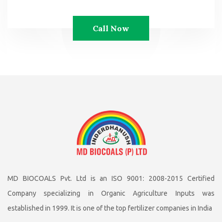
Call Now
MD BIOCOALS Pvt. Ltd is an ISO 9001: 2008-2015 Certified
Company specializing in Organic Agriculture Inputs was
established in 1999. It is one of the top fertilizer companies in India