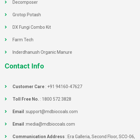
Decomposer
Grotop Potash
DX Fungi Combo Kit
Farm Tech
Inderdhanush Organic Manure
Contact Info
Customer Care
:
+91 94160-47627
Toll Free No.
:
1800 572 3828
Email
:
support@mdbiocoals.com
Email
:
media@mdbiocoals.com
Communication Address
: Era Galleria, Second Floor, SCO-06,