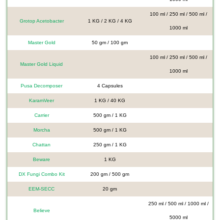
100 ml / 250 ml / 500 ml /
Grotop Acetobacter
1 KG / 2 KG / 4 KG
1000 ml
Master Gold
50 gm / 100 gm
100 ml / 250 ml / 500 ml /
Master Gold Liquid
1000 ml
Pusa Decomposer
4 Capsules
KaramVeer
1 KG / 40 KG
Carrier
500 gm / 1 KG
Morcha
500 gm / 1 KG
Chattan
250 gm / 1 KG
Beware
1 KG
DX Fungi Combo Kit
200 gm / 500 gm
EEM-SECC
20 gm
250 ml / 500 ml / 1000 ml /
Believe
5000 ml