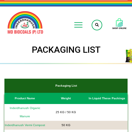
PACKAGING LIST
Packaging List
Product Name
Weight
In Liquid These Packings
Inderdhanush Organic
25 KG / 50 KG
Manure
Inderdhanush Vermi Compost
50 KG