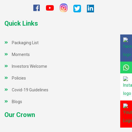
Quick Links
Packaging List
Moments
Investors Welcome
Policies
Covid-19 Guidelines
Blogs
Our Crown