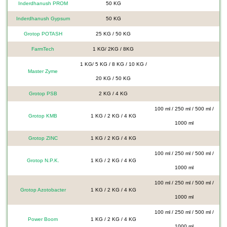
Inderdhanush PROM
50 KG
Inderdhanush Gypsum
50 KG
Grotop POTASH
25 KG / 50 KG
FarmTech
1 KG/ 2KG / 8KG
1 KG/ 5 KG / 8 KG / 10 KG /
Master Zyme
20 KG / 50 KG
Grotop PSB
2 KG / 4 KG
100 ml / 250 ml / 500 ml /
Grotop KMB
1 KG / 2 KG / 4 KG
1000 ml
Grotop ZINC
1 KG / 2 KG / 4 KG
100 ml / 250 ml / 500 ml /
Grotop N.P.K.
1 KG / 2 KG / 4 KG
1000 ml
100 ml / 250 ml / 500 ml /
Grotop Azotobacter
1 KG / 2 KG / 4 KG
1000 ml
100 ml / 250 ml / 500 ml /
Power Boom
1 KG / 2 KG / 4 KG
1000 ml