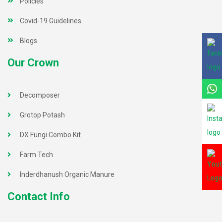
Policies
Covid-19 Guidelines
Blogs
Our Crown
Decomposer
Grotop Potash
DX Fungi Combo Kit
Farm Tech
Inderdhanush Organic Manure
Contact Info