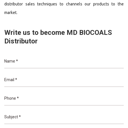
distributor sales techniques to channels our products to the
market.
Write us to become MD BIOCOALS
Distributor