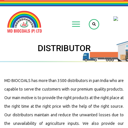
DISTRIBUTOR
MD BIOCOALS has more than 3500 distributors in pan India who are
capable to serve the customers with our premium quality products.
Our main motive is to provide the right products at the right place at
the right time at the right price with the help of the right source.
Our distributors maintain and reduce the unwanted losses due to
the unavailability of agriculture inputs. We also provide our