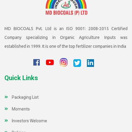
MD BIOCOALS Pvt. Ltd is an ISO 9001: 2008-2015 Certified
Company specializing in Organic Agriculture Inputs was
established in 1999. It is one of the top fertilizer companies in India
Quick Links
Packaging List
Moments
Investors Welcome