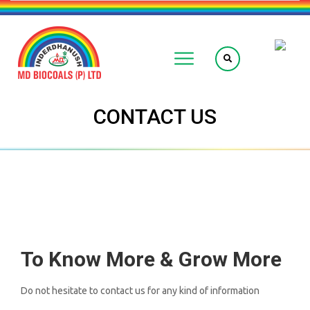
CONTACT US
To Know More & Grow More
Do not hesitate to contact us for any kind of information