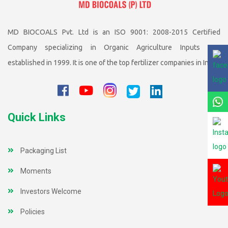
MD BIOCOALS Pvt. Ltd is an ISO 9001: 2008-2015 Certified
Company specializing in Organic Agriculture Inputs was
established in 1999. It is one of the top fertilizer companies in India
Quick Links
Packaging List
Moments
Investors Welcome
Policies