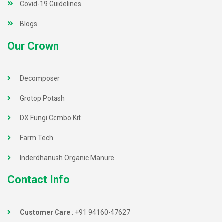
Covid-19 Guidelines
Blogs
Our Crown
Decomposer
Grotop Potash
DX Fungi Combo Kit
Farm Tech
Inderdhanush Organic Manure
Contact Info
Customer Care
:
+91 94160-47627