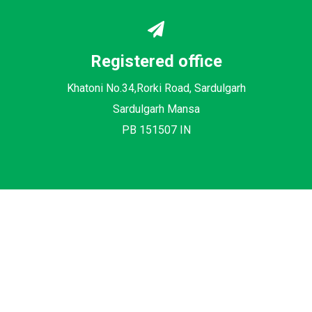
Registered office
Khatoni No.34,Rorki Road, Sardulgarh
Sardulgarh Mansa
PB 151507 IN