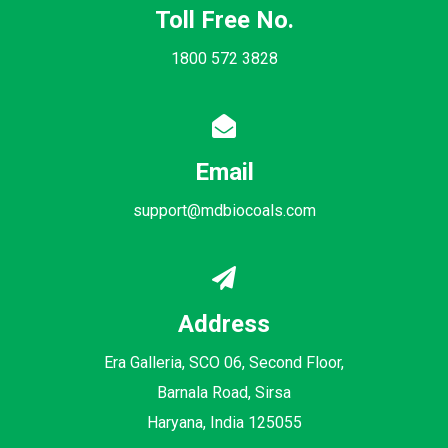
Toll Free No.
1800 572 3828
Email
support@mdbiocoals.com
Address
Era Galleria, SCO 06, Second Floor,
Barnala Road, Sirsa
Haryana, India 125055