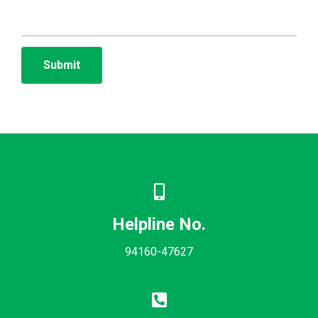
Helpline No.
94160-47627