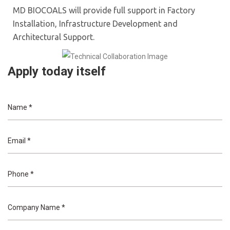
MD BIOCOALS will provide full support in Factory
Installation, Infrastructure Development and
Architectural Support.
Apply today itself