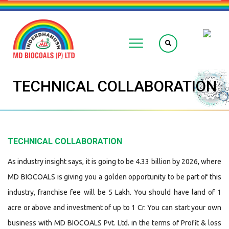
TECHNICAL COLLABORATION
TECHNICAL COLLABORATION
As industry insight says, it is going to be 4.33 billion by 2026, where
MD BIOCOALS is giving you a golden opportunity to be part of this
industry, franchise fee will be 5 Lakh. You should have land of 1
acre or above and investment of up to 1 Cr. You can start your own
business with MD BIOCOALS Pvt. Ltd. in the terms of Profit & loss