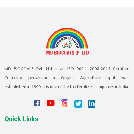
MD BIOCOALS Pvt. Ltd is an ISO 9001: 2008-2015 Certified
Company specializing in Organic Agriculture Inputs was
established in 1999. It is one of the top fertilizer companies in India
Quick Links