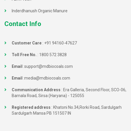
Inderdhanush Organic Manure
Contact Info
Customer Care
:
+91 94160-47627
Toll Free No.
:
1800 572 3828
Email
:
support@mdbiocoals.com
Email
:
media@mdbiocoals.com
Communication Address
: Era Galleria, Second Floor, SCO-06,
Barnala Road, Sirsa (Haryana) - 125055
Registered address
: Khatoni No.34,Rorki Road, Sardulgarh
Sardulgarh Mansa PB 151507 IN