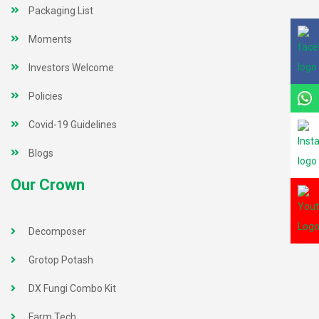
Packaging List
Moments
Investors Welcome
Policies
Covid-19 Guidelines
Blogs
Our Crown
Decomposer
Grotop Potash
DX Fungi Combo Kit
Farm Tech