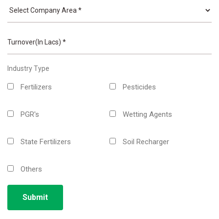
Industry Type
Fertilizers
Pesticides
PGR's
Wetting Agents
State Fertilizers
Soil Recharger
Others