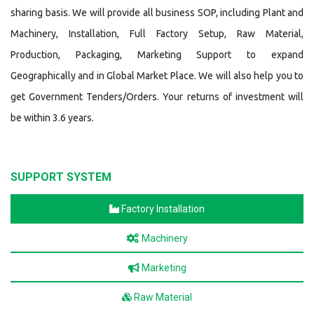
sharing basis. We will provide all business SOP, including Plant and
Machinery, Installation, Full Factory Setup, Raw Material,
Production, Packaging, Marketing Support to expand
Geographically and in Global Market Place. We will also help you to
get Government Tenders/Orders. Your returns of investment will
be within 3.6 years.
SUPPORT SYSTEM
Factory Installation
Machinery
Marketing
Raw Material