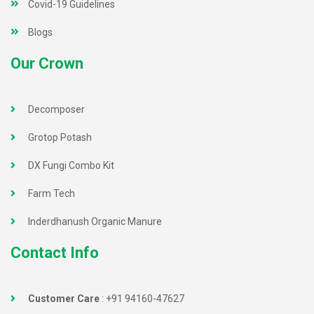
Covid-19 Guidelines
Blogs
Our Crown
Decomposer
Grotop Potash
DX Fungi Combo Kit
Farm Tech
Inderdhanush Organic Manure
Contact Info
Customer Care
:
+91 94160-47627