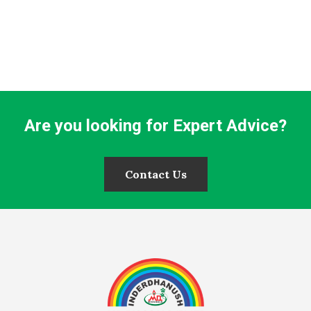
Are you looking for Expert Advice?
Contact Us