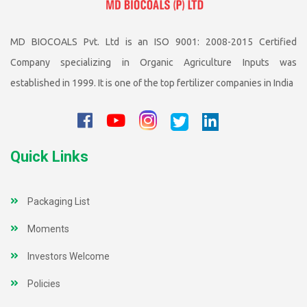
MD BIOCOALS Pvt. Ltd is an ISO 9001: 2008-2015 Certified
Company specializing in Organic Agriculture Inputs was
established in 1999. It is one of the top fertilizer companies in India
Quick Links
Packaging List
Moments
Investors Welcome
Policies