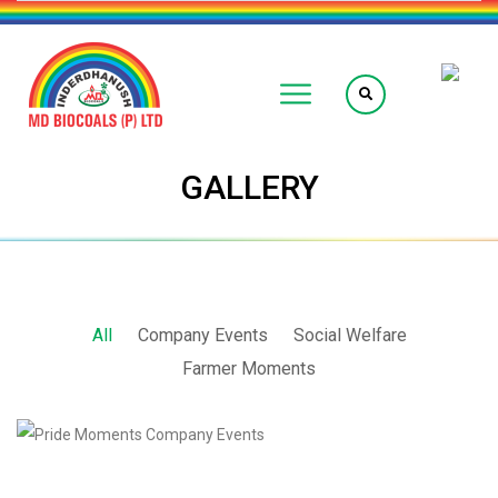
GALLERY
All
Company Events
Social Welfare
Farmer Moments