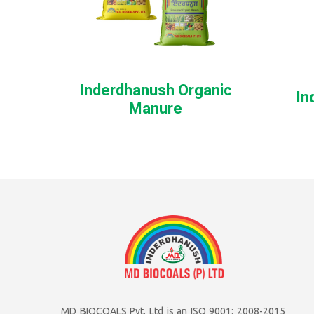
Inderdhanush Organic
In
Manure
MD BIOCOALS Pvt. Ltd is an ISO 9001: 2008-2015