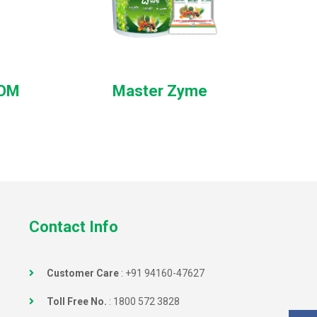
ROM
Master Zyme
Contact Info
Customer Care
:
+91 94160-47627
Toll Free No.
:
1800 572 3828