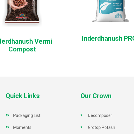
Inderdhanush P
derdhanush Vermi
Compost
Quick Links
Our Crown
Packaging List
Decomposer
Moments
Grotop Potash