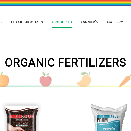
E
ITS MD BIOCOALS
PRODUCTS
FARMER'S
GALLERY
ORGANIC FERTILIZERS