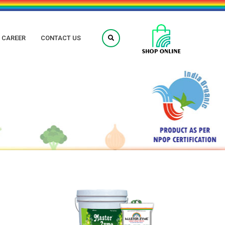
CAREER
CONTACT US